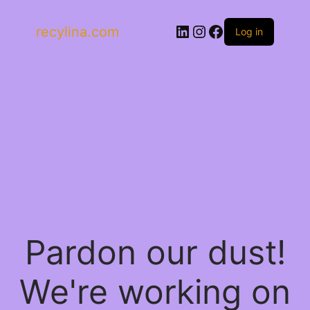
LinkedIn
Instagram
Facebook
recylina.com
Log in
Pardon our dust!
We're working on