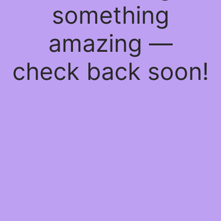
something
amazing —
check back soon!