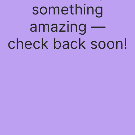
something
amazing —
check back soon!