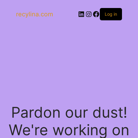
LinkedIn
Instagram
Facebook
recylina.com
Log in
Pardon our dust!
We're working on