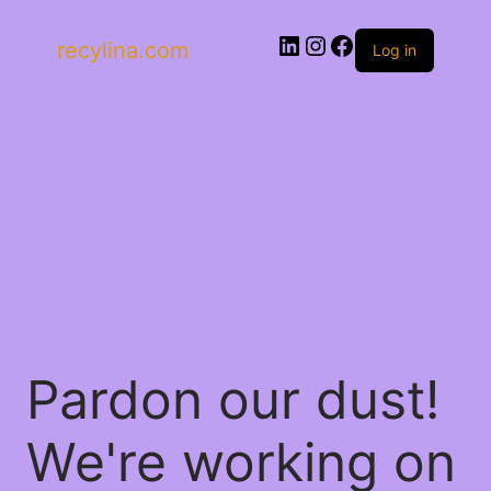
recylina.com
Log in
Pardon our dust!
We're working on