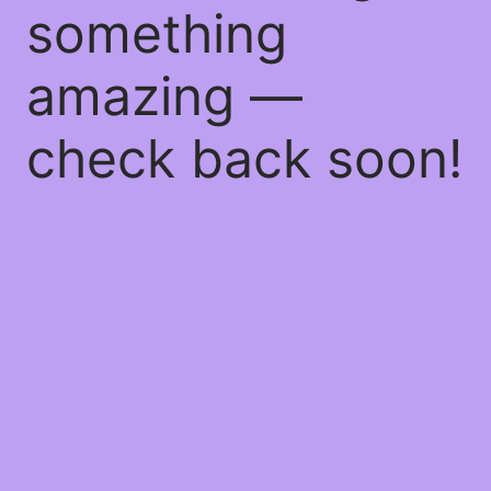
something
amazing —
check back soon!