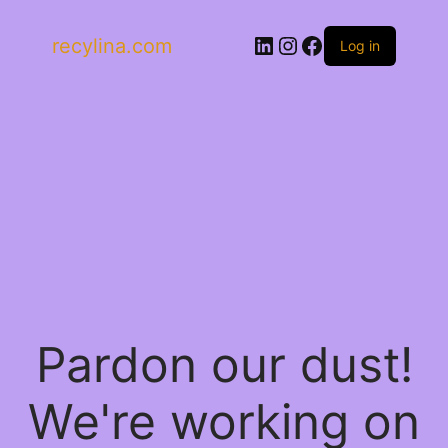
LinkedIn
Instagram
Facebook
recylina.com
Log in
Pardon our dust!
We're working on