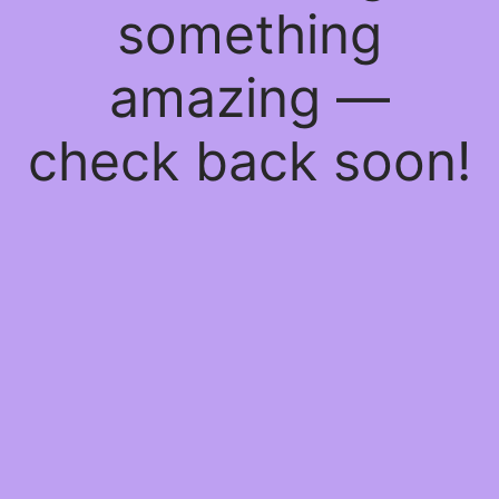
something
amazing —
check back soon!