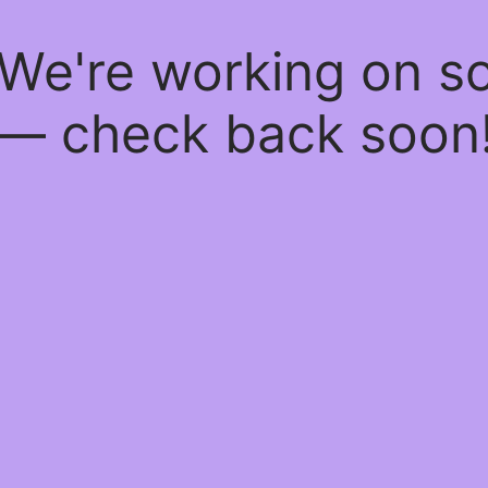
 We're working on 
— check back soon