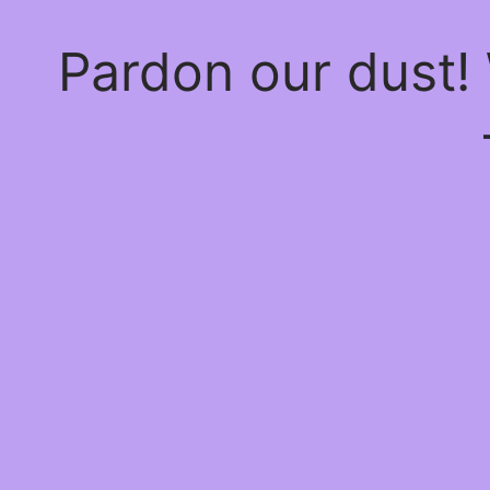
Pardon our dust!