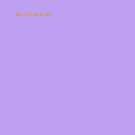
recylina.com