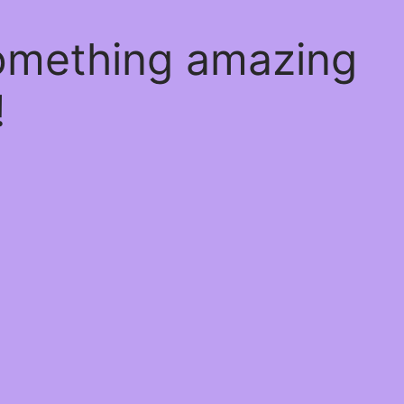
something amazing
!