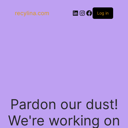
LinkedIn
Instagram
Facebook
recylina.com
Log in
Pardon our dust!
We're working on