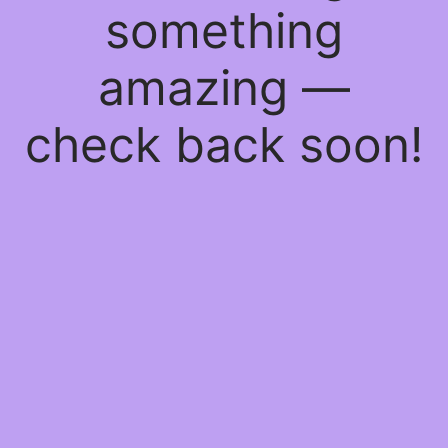
something
amazing —
check back soon!