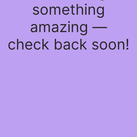
something
amazing —
check back soon!