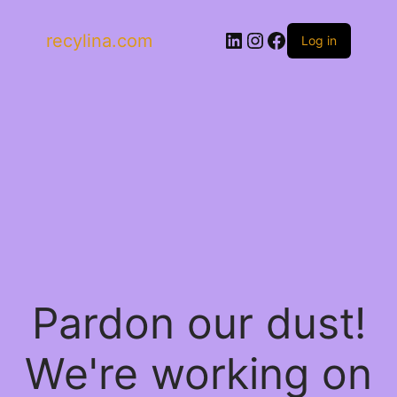
LinkedIn
Instagram
Facebook
recylina.com
Log in
Pardon our dust!
We're working on