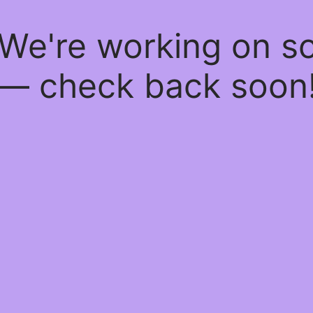
 We're working on 
— check back soon