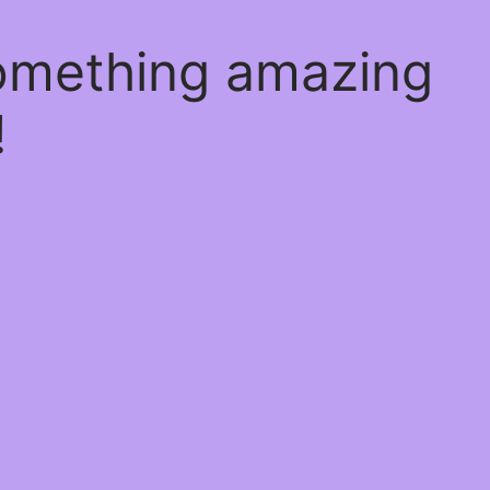
something amazing
!