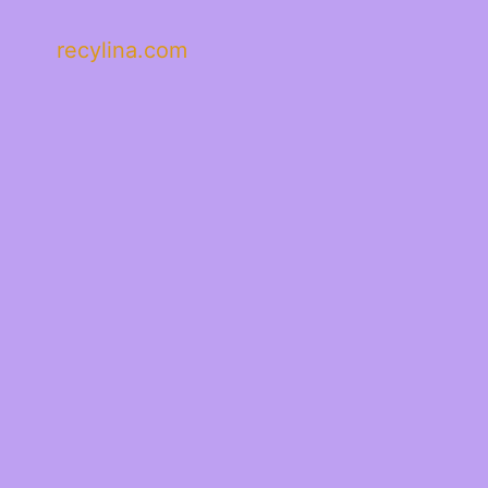
recylina.com