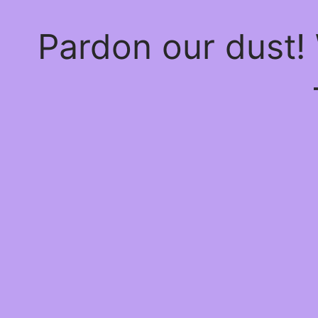
Pardon our dust!