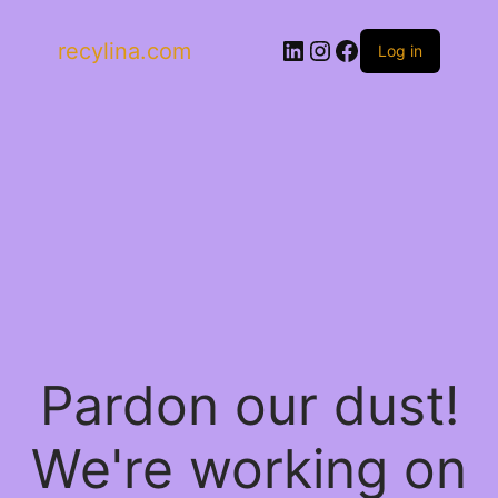
LinkedIn
Instagram
Facebook
recylina.com
Log in
Pardon our dust!
We're working on