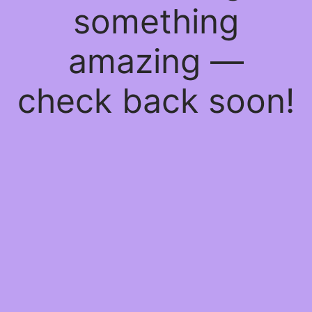
something
amazing —
check back soon!