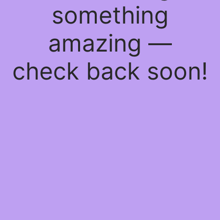
something
amazing —
check back soon!