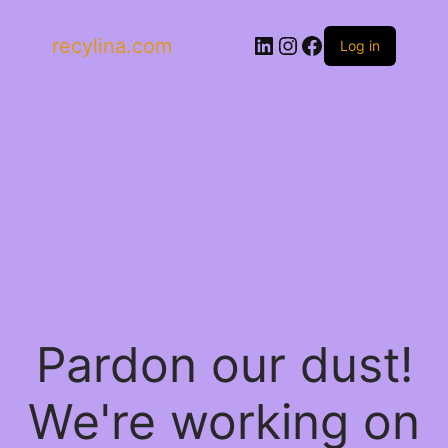
LinkedIn
Instagram
Facebook
recylina.com
Log in
Pardon our dust!
We're working on