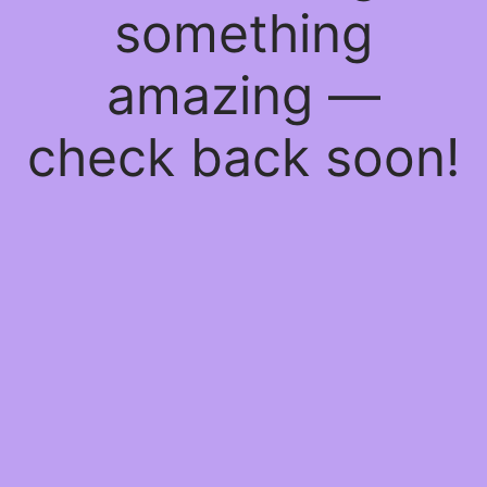
something
amazing —
check back soon!