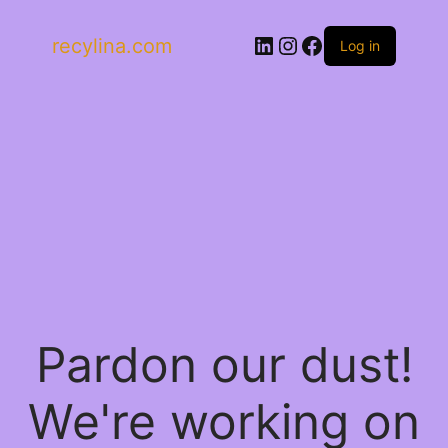
LinkedIn
Instagram
Facebook
recylina.com
Log in
Pardon our dust!
We're working on