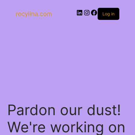
recylina.com
Log in
Pardon our dust!
We're working on