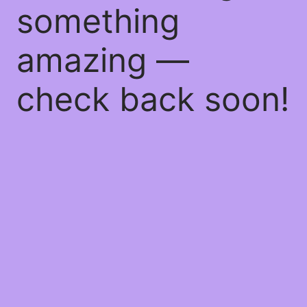
something
amazing —
check back soon!